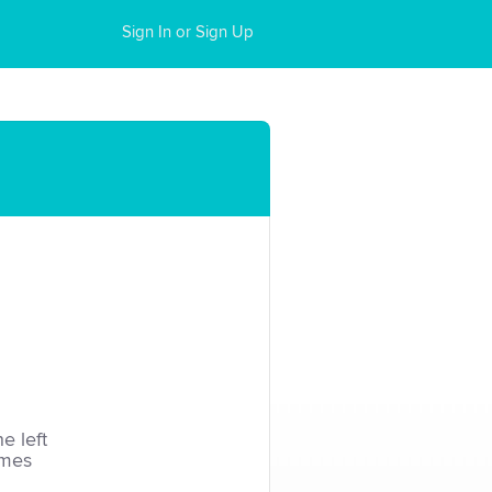
Sign In or Sign Up
he left
imes