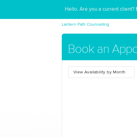
Hello. Are you a current client?
Lantern Path Counselling
Book an Appo
View Availability by Month