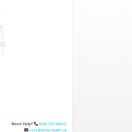
Need Help?
604-700-8600
cory@lanternpath.ca