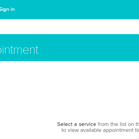
Sign in
intment
Select a service
from the list on t
to view available appointment t